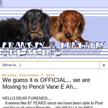
▼
Monday, September 7, 2015
We guess it is OFFICIAL... we are
Moving to Pencil Vane E Ah...
HELLO DEAR FURENDS....
It seems like 87 YEARS since we have been able to Post
and Read all about Blogville... We REALLY do MISS