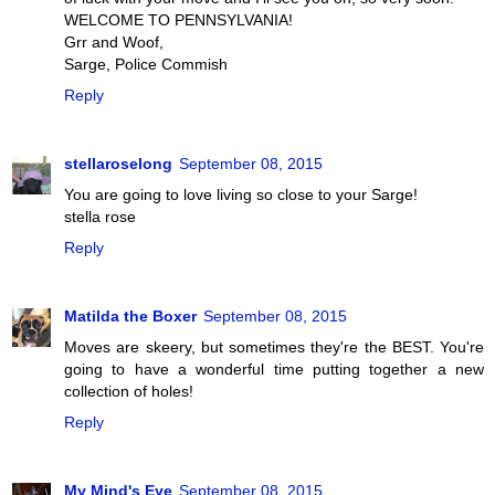
WELCOME TO PENNSYLVANIA!
Grr and Woof,
Sarge, Police Commish
Reply
stellaroselong
September 08, 2015
You are going to love living so close to your Sarge!
stella rose
Reply
Matilda the Boxer
September 08, 2015
Moves are skeery, but sometimes they're the BEST. You're
going to have a wonderful time putting together a new
collection of holes!
Reply
My Mind's Eye
September 08, 2015