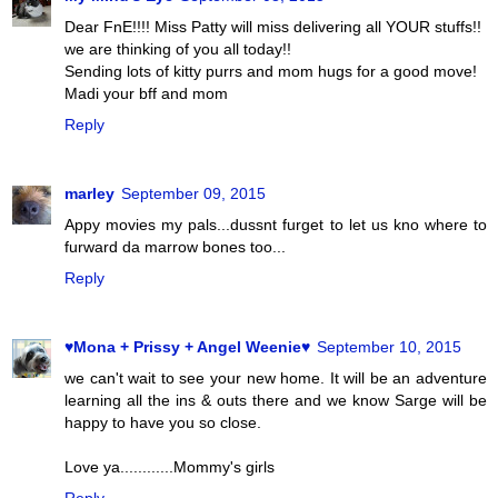
Dear FnE!!!! Miss Patty will miss delivering all YOUR stuffs!!
we are thinking of you all today!!
Sending lots of kitty purrs and mom hugs for a good move!
Madi your bff and mom
Reply
marley
September 09, 2015
Appy movies my pals...dussnt furget to let us kno where to
furward da marrow bones too...
Reply
♥Mona + Prissy + Angel Weenie♥
September 10, 2015
we can't wait to see your new home. It will be an adventure
learning all the ins & outs there and we know Sarge will be
happy to have you so close.
Love ya............Mommy's girls
Reply