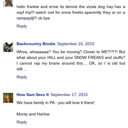
hello frankie and ernie its dennis the vizsla dog hay hav a
sayf trip!!! watch owt for snow freeks aparently they ar on a
rampaydj!!! ok bye
Reply
Backcountry Brodie
September 16, 2015
Whoa, whaaaaaa? You be moving? Closer to ME?!?!?! But
what about your HILL and your SNOW FREAKS and stuffs?
I cannot rap my brane around this.... OK, so I is old but
still....
Reply
How Sam Sees It
September 17, 2015
We have family in PA - you will love it there!
Monty and Harlow
Reply