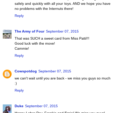
safely and quickly with all your toys. AND we hope you have
no problems with the Internuts there!
Reply
The Army of Four
September 07, 2015
That was SUCH a sweet card from Miss Patti!!!
Good luck with the move!
Cammie!
Reply
Cowspotdog
September 07, 2015
we can't wait until you are back - we miss you guys so much
:)
Reply
Duke
September 07, 2015
Happy Labor Day, Frankie and Ernie! We miss you guys!