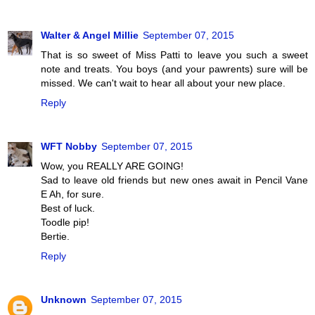
Walter & Angel Millie
September 07, 2015
That is so sweet of Miss Patti to leave you such a sweet
note and treats. You boys (and your pawrents) sure will be
missed. We can't wait to hear all about your new place.
Reply
WFT Nobby
September 07, 2015
Wow, you REALLY ARE GOING!
Sad to leave old friends but new ones await in Pencil Vane
E Ah, for sure.
Best of luck.
Toodle pip!
Bertie.
Reply
Unknown
September 07, 2015