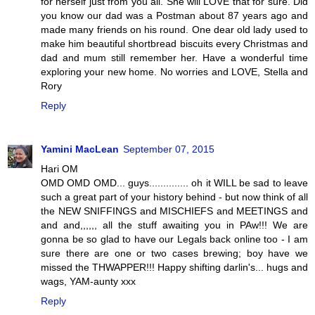
for herself just from you all. She will LOVE that for sure. Did
you know our dad was a Postman about 87 years ago and
made many friends on his round. One dear old lady used to
make him beautiful shortbread biscuits every Christmas and
dad and mum still remember her. Have a wonderful time
exploring your new home. No worries and LOVE, Stella and
Rory
Reply
Yamini MacLean
September 07, 2015
Hari OM
OMD OMD OMD... guys.............. oh it WILL be sad to leave
such a great part of your history behind - but now think of all
the NEW SNIFFINGS and MISCHIEFS and MEETINGS and
and and,,,,,, all the stuff awaiting you in PAw!!! We are
gonna be so glad to have our Legals back online too - I am
sure there are one or two cases brewing; boy have we
missed the THWAPPER!!! Happy shifting darlin's... hugs and
wags, YAM-aunty xxx
Reply