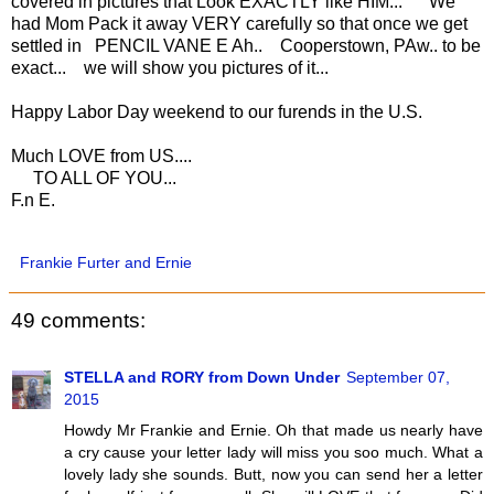
covered in pictures that Look EXACTLY like HIM... We
had Mom Pack it away VERY carefully so that once we get
settled in PENCIL VANE E Ah.. Cooperstown, PAw.. to be
exact... we will show you pictures of it...
Happy Labor Day weekend to our furends in the U.S.
Much LOVE from US....
TO ALL OF YOU...
F.n E.
Frankie Furter and Ernie
49 comments:
STELLA and RORY from Down Under
September 07,
2015
Howdy Mr Frankie and Ernie. Oh that made us nearly have
a cry cause your letter lady will miss you soo much. What a
lovely lady she sounds. Butt, now you can send her a letter