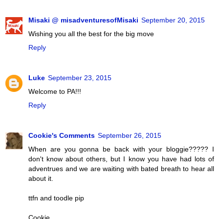
Misaki @ misadventuresofMisaki
September 20, 2015
Wishing you all the best for the big move
Reply
Luke
September 23, 2015
Welcome to PA!!!
Reply
Cookie's Comments
September 26, 2015
When are you gonna be back with your bloggie????? I
don't know about others, but I know you have had lots of
adventrues and we are waiting with bated breath to hear all
about it.
ttfn and toodle pip
Cookie