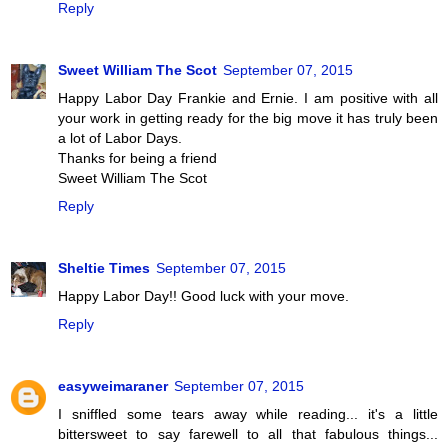
Reply
Sweet William The Scot
September 07, 2015
Happy Labor Day Frankie and Ernie. I am positive with all
your work in getting ready for the big move it has truly been
a lot of Labor Days.
Thanks for being a friend
Sweet William The Scot
Reply
Sheltie Times
September 07, 2015
Happy Labor Day!! Good luck with your move.
Reply
easyweimaraner
September 07, 2015
I sniffled some tears away while reading... it's a little
bittersweet to say farewell to all that fabulous things...