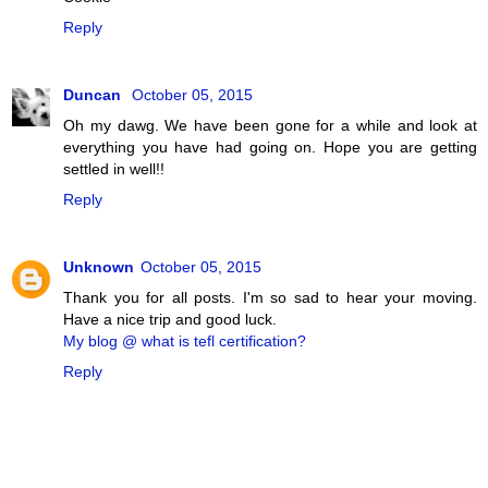
Reply
Duncan
October 05, 2015
Oh my dawg. We have been gone for a while and look at
everything you have had going on. Hope you are getting
settled in well!!
Reply
Unknown
October 05, 2015
Thank you for all posts. I'm so sad to hear your moving.
Have a nice trip and good luck.
My blog @ what is tefl certification?
Reply