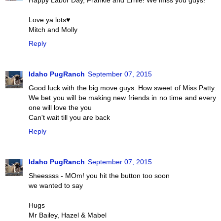
Love ya lots♥
Mitch and Molly
Reply
Idaho PugRanch
September 07, 2015
Good luck with the big move guys. How sweet of Miss Patty.
We bet you will be making new friends in no time and every
one will love the you
Can't wait till you are back
Reply
Idaho PugRanch
September 07, 2015
Sheessss - MOm! you hit the button too soon
we wanted to say
Hugs
Mr Bailey, Hazel & Mabel