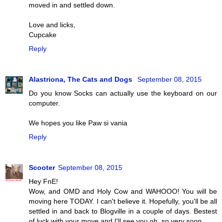
moved in and settled down.
Love and licks,
Cupcake
Reply
Alastriona, The Cats and Dogs
September 08, 2015
Do you know Socks can actually use the keyboard on our
computer.
We hopes you like Paw si vania
Reply
Scooter
September 08, 2015
Hey FnE!
Wow, and OMD and Holy Cow and WAHOOO! You will be
moving here TODAY. I can't believe it. Hopefully, you'll be all
settled in and back to Blogville in a couple of days. Bestest
of luck with your move and I'll see you oh, so very soon.