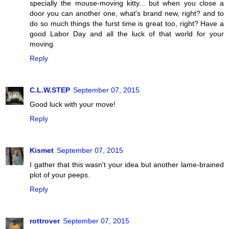
specially the mouse-moving kitty... but when you close a
door you can another one, what's brand new, right? and to
do so much things the furst time is great too, right? Have a
good Labor Day and all the luck of that world for your
moving.
Reply
C.L.W.STEP
September 07, 2015
Good luck with your move!
Reply
Kismet
September 07, 2015
I gather that this wasn't your idea but another lame-brained
plot of your peeps.
Reply
rottrover
September 07, 2015