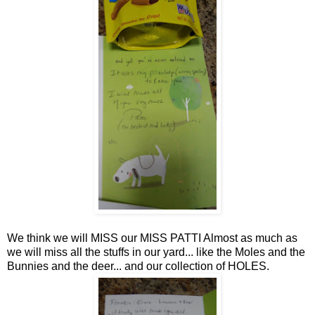
We think we will MISS our MISS PATTI Almost as much as
we will miss all the stuffs in our yard... like the Moles and the
Bunnies and the deer... and our collection of HOLES.