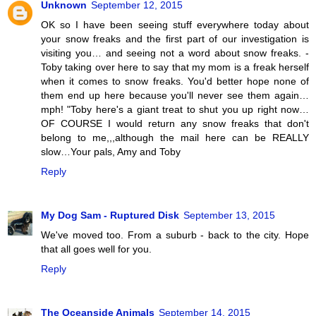
Unknown
September 12, 2015
OK so I have been seeing stuff everywhere today about
your snow freaks and the first part of our investigation is
visiting you… and seeing not a word about snow freaks. -
Toby taking over here to say that my mom is a freak herself
when it comes to snow freaks. You'd better hope none of
them end up here because you'll never see them again…
mph! "Toby here's a giant treat to shut you up right now…
OF COURSE I would return any snow freaks that don't
belong to me,,,although the mail here can be REALLY
slow…Your pals, Amy and Toby
Reply
My Dog Sam - Ruptured Disk
September 13, 2015
We've moved too. From a suburb - back to the city. Hope
that all goes well for you.
Reply
The Oceanside Animals
September 14, 2015