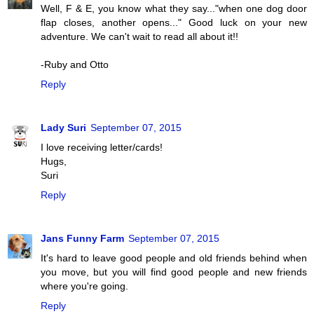
Well, F & E, you know what they say..."when one dog door
flap closes, another opens..." Good luck on your new
adventure. We can't wait to read all about it!!
-Ruby and Otto
Reply
Lady Suri
September 07, 2015
I love receiving letter/cards!
Hugs,
Suri
Reply
Jans Funny Farm
September 07, 2015
It's hard to leave good people and old friends behind when
you move, but you will find good people and new friends
where you're going.
Reply