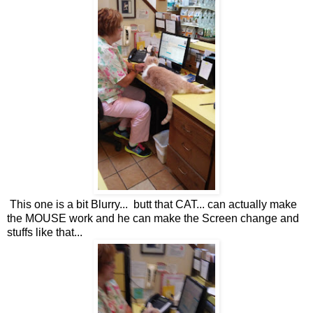
This one is a bit Blurry... butt that CAT... can actually make
the MOUSE work and he can make the Screen change and
stuffs like that...