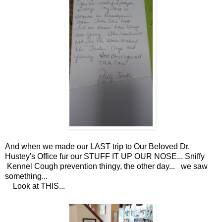
And when we made our LAST trip to Our Beloved Dr.
Hustey's Office fur our STUFF IT UP OUR NOSE... Sniffy
Kennel Cough prevention thingy, the other day... we saw
something...
Look at THIS...