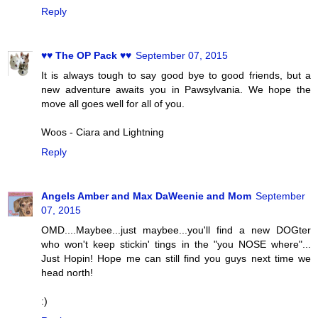
Reply
♥♥ The OP Pack ♥♥
September 07, 2015
It is always tough to say good bye to good friends, but a
new adventure awaits you in Pawsylvania. We hope the
move all goes well for all of you.
Woos - Ciara and Lightning
Reply
Angels Amber and Max DaWeenie and Mom
September
07, 2015
OMD....Maybee...just maybee...you'll find a new DOGter
who won't keep stickin' tings in the "you NOSE where"...
Just Hopin! Hope me can still find you guys next time we
head north!
:)