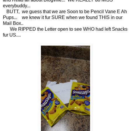
everybuddy...
BUTT, we guess that we are Soon to be Pencil Vane E Ah
Pups... we knew it fur SURE when we found THIS in our
Mail Box..
We RIPPED the Letter open to see WHO had left Snacks
fur US....