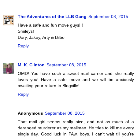
The Adventures of the LLB Gang
September 08, 2015
Have a safe and fun move guys!!!
Smileys!
Dory, Jakey, Arty & Bilbo
Reply
M. K. Clinton
September 08, 2015
OMD! You have such a sweet mail carrier and she really
loves you! Have a safe move and we will be anxiously
awaiting your return to Blogville!
Reply
Anonymous
September 08, 2015
That mail girl seems really nice, and not as much of a
deranged murderer as my mailman. He tries to kill me every
single day. Good luck in PAw, boys. I can't wait till you're