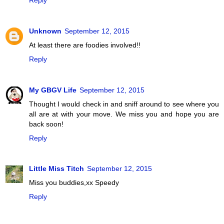
Unknown
September 12, 2015
At least there are foodies involved!!
Reply
My GBGV Life
September 12, 2015
Thought I would check in and sniff around to see where you
all are at with your move. We miss you and hope you are
back soon!
Reply
Little Miss Titch
September 12, 2015
Miss you buddies,xx Speedy
Reply