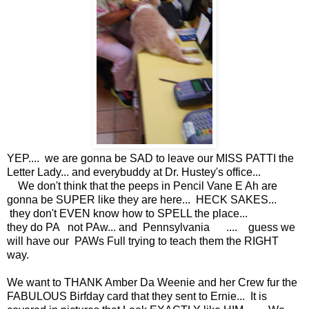
YEP.... we are gonna be SAD to leave our MISS PATTI the
Letter Lady... and everybuddy at Dr. Hustey's office...
We don't think that the peeps in Pencil Vane E Ah are
gonna be SUPER like they are here... HECK SAKES...
they don't EVEN know how to SPELL the place...
they do PA not PAw... and Pennsylvania .... guess we
will have our PAWs Full trying to teach them the RIGHT
way.
We want to THANK Amber Da Weenie and her Crew fur the
FABULOUS Birfday card that they sent to Ernie... It is