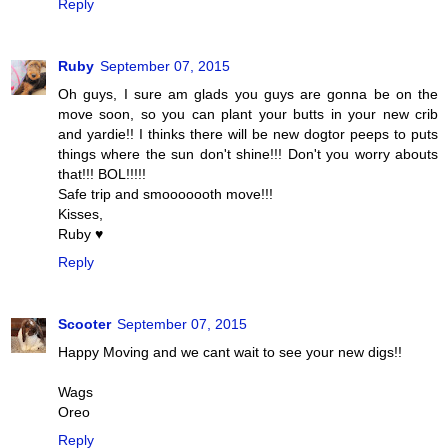
Reply
Ruby
September 07, 2015
Oh guys, I sure am glads you guys are gonna be on the
move soon, so you can plant your butts in your new crib
and yardie!! I thinks there will be new dogtor peeps to puts
things where the sun don't shine!!! Don't you worry abouts
that!!! BOL!!!!!
Safe trip and smooooooth move!!!
Kisses,
Ruby ♥
Reply
Scooter
September 07, 2015
Happy Moving and we cant wait to see your new digs!!
Wags
Oreo
Reply