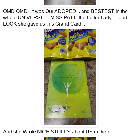
OMD OMD it was Our ADORED... and BESTEST in the
whole UNIVERSE ... MISS PATTI the Letter Lady... and
LOOK she gave us this Grand Card...
And she Wrote NICE STUFFS about US in there....