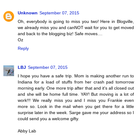
Unknown
September 07, 2015
Oh, everybody is going to miss you two! Here in Blogville,
we already miss you and canNOT wait for you to get moved
and back to the blogging biz! Safe moves....
Oz
Reply
LBJ
September 07, 2015
I hope you have a safe trip. Mom is making another run to
Indiana for a load of stuffs from her crash pad tomorrow
morning early. One more trip after that and it's all closed out
and she will be home full time. YAY! But moving is a lot of
work!!! We really miss you and I miss you Frankie even
more so. Look in the mail when you get there for a little
surprise later in the week. Sarge gave me your address so I
could send you a welcome gifty.
Abby Lab