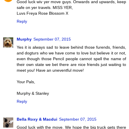
Good luck wiv yer move guys. Onwards and upwards, keep
safe on yer travels. MISS YER,
Luvs Freya Rose Blossom X
Reply
Murphy
September 07, 2015
Yes it is always sad to leave behind those furends, friends,
and dogturs who we have come to love but believe it or not,
even though those Pencil people cannot spell the name of
their own state we bet there are nice friends just waiting to
meet you! Have an uneventful move!
Your Pals,
Murphy & Stanley
Reply
Bella Roxy & Macdui
September 07, 2015
Good luck with the move. We hope the big truck gets there