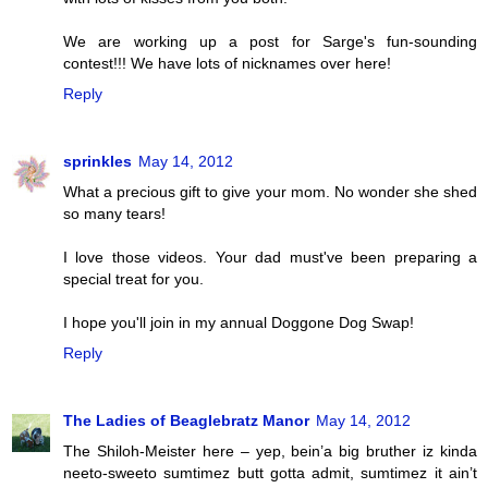
We are working up a post for Sarge's fun-sounding
contest!!! We have lots of nicknames over here!
Reply
sprinkles
May 14, 2012
What a precious gift to give your mom. No wonder she shed
so many tears!
I love those videos. Your dad must've been preparing a
special treat for you.
I hope you'll join in my annual Doggone Dog Swap!
Reply
The Ladies of Beaglebratz Manor
May 14, 2012
The Shiloh-Meister here – yep, bein’a big bruther iz kinda
neeto-sweeto sumtimez butt gotta admit, sumtimez it ain’t