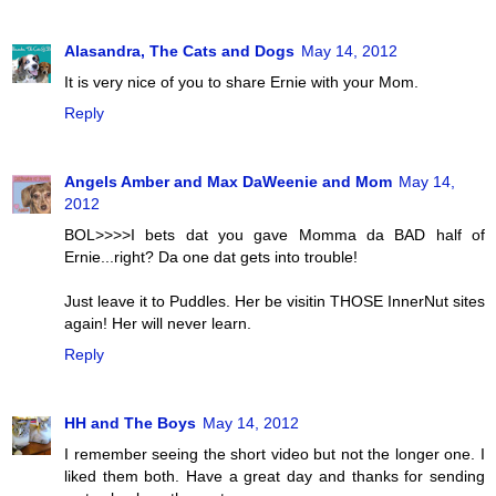
Alasandra, The Cats and Dogs
May 14, 2012
It is very nice of you to share Ernie with your Mom.
Reply
Angels Amber and Max DaWeenie and Mom
May 14,
2012
BOL>>>>I bets dat you gave Momma da BAD half of
Ernie...right? Da one dat gets into trouble!
Just leave it to Puddles. Her be visitin THOSE InnerNut sites
again! Her will never learn.
Reply
HH and The Boys
May 14, 2012
I remember seeing the short video but not the longer one. I
liked them both. Have a great day and thanks for sending