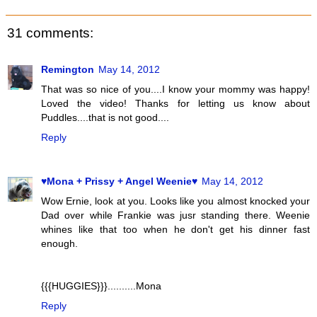
31 comments:
Remington
May 14, 2012
That was so nice of you....I know your mommy was happy!
Loved the video! Thanks for letting us know about
Puddles....that is not good....
Reply
♥Mona + Prissy + Angel Weenie♥
May 14, 2012
Wow Ernie, look at you. Looks like you almost knocked your
Dad over while Frankie was jusr standing there. Weenie
whines like that too when he don't get his dinner fast
enough.
{{{HUGGIES}}}..........Mona
Reply