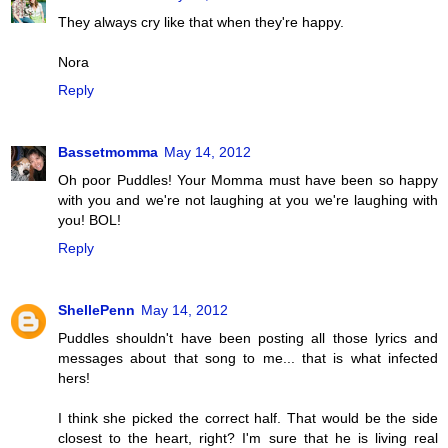
They always cry like that when they're happy.
Nora
Reply
Bassetmomma
May 14, 2012
Oh poor Puddles! Your Momma must have been so happy
with you and we're not laughing at you we're laughing with
you! BOL!
Reply
ShellePenn
May 14, 2012
Puddles shouldn't have been posting all those lyrics and
messages about that song to me... that is what infected
hers!
I think she picked the correct half. That would be the side
closest to the heart, right? I'm sure that he is living real