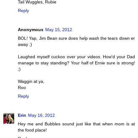
Tail Wuggles, Rubie
Reply
Anonymous
May 15, 2012
BOL! Yap, Jim Bean sure does help wash the tears down er
away ;)
Laughed myself cuckoo over your videos. How'd your Dad
manage to stay standing? Your half of Ernie sure is strong!
;)
Waggin at ya,
Roo
Reply
Erin
May 16, 2012
Hey me and Bubbles sound just like that when mom is at
the food place!