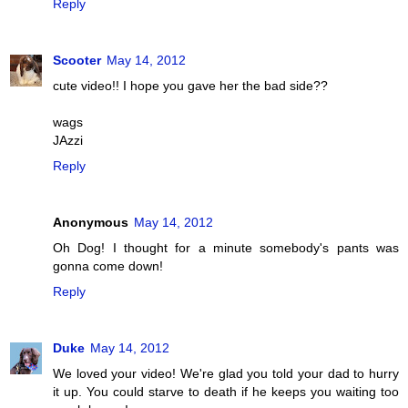
Reply
Scooter
May 14, 2012
cute video!! I hope you gave her the bad side??
wags
JAzzi
Reply
Anonymous
May 14, 2012
Oh Dog! I thought for a minute somebody's pants was
gonna come down!
Reply
Duke
May 14, 2012
We loved your video! We're glad you told your dad to hurry
it up. You could starve to death if he keeps you waiting too