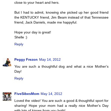
close to your heart and hers.
But I had to admit, knowing she picked up her good friend
the KENTUCKY friend, Jim Beam instead of that Tennessee
friend, Jack Daniels, made me happyful.
Hope your day is great!
Shelle :)
Reply
Peggy Frezon
May 14, 2012
You are such a thoughtful dog and what a nice Mother's
Day!
Reply
FiveSibesMom
May 14, 2012
Loved the video! You are such a good & thoughtful sport for
sharing! Hope your mom had a really nice Mother's Day
with lots of kisses from you both!