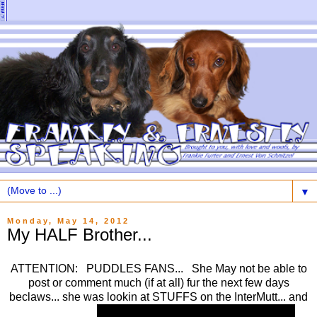
▼
Monday, May 14, 2012
My HALF Brother...
ATTENTION: PUDDLES FANS... She May not be able to
post or comment much (if at all) fur the next few days
beclaws... she was lookin at STUFFS on the InterMutt... and