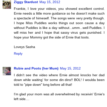
Ziggy Stardust
May 15, 2012
Frankie, I love your videos, you showed excellent control.
Ernie needs a little more guidance so he doesn't make such
a spectacle of himeself. The songs were very pretty though.
I hope Miss Puddles works things out soon cause a day
without Puddles is like a day without...umm...well Puddles. I
will miss her and I hope that sassy virus gets punished. I
hope your Mommy got the side of Ernie that toots.
Loveys Sasha
Reply
Rubie and Poots (her Mum)
May 15, 2012
I didn't see the video where Ernie almost knocks her dad
down while waiting' for some din dins!! BOL! I woulda been
told to "pipe down" long before all that!
I'm glad your mom was all overwhelmed by receivin' Ernie's
left side....