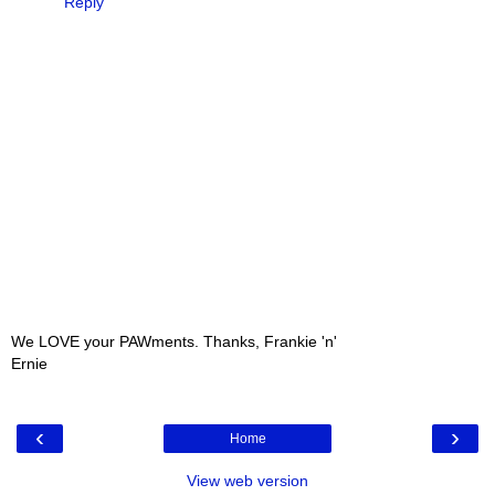
Reply
We LOVE your PAWments. Thanks, Frankie 'n'
Ernie
‹
›
Home
View web version