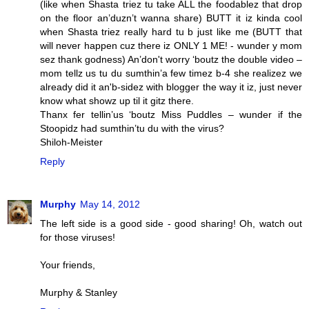
(like when Shasta triez tu take ALL the foodablez that drop
on the floor an’duzn’t wanna share) BUTT it iz kinda cool
when Shasta triez really hard tu b just like me (BUTT that
will never happen cuz there iz ONLY 1 ME! - wunder y mom
sez thank godness) An’don't worry ‘boutz the double video –
mom tellz us tu du sumthin’a few timez b-4 she realizez we
already did it an'b-sidez with blogger the way it iz, just never
know what showz up til it gitz there.
Thanx fer tellin’us ‘boutz Miss Puddles – wunder if the
Stoopidz had sumthin’tu du with the virus?
Shiloh-Meister
Reply
Murphy
May 14, 2012
The left side is a good side - good sharing! Oh, watch out
for those viruses!
Your friends,
Murphy & Stanley