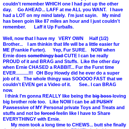
couldn't remember WHICH one I had put up the other
day. Go AHEAD... LAFF at me ALL you WANT. I have
had a LOT on my mind lately. I'm just sayin. My mind
has been goin like 87 miles an hour and I just couldn't
remember. Laff it Up Furballs.
Well, now that I have my VERY OWN Half (1/2)
Brother... I am thinkin that life will be a little easier fur
ME (Frankie Furter). Yep, Fur SURE. NOW when
Ernie does
somethingy bad
CUTE I can be really
PROUD of it and BRAG and Stuffs. Like the other day
when Ernie CHASED a RABBIT... Fur the Furst time
EVER...........!!! OH Boy Howdy did he ever do a super
job of it. The whole thingy was SOOOOO FAST that we
couldn't EVEN get a Video of it. See.. I can BRAG
now.
I think I'm gonna REALLY like being the
big boss
loving
big brother role too. Like NOW I can be all
PUSHY
Pawsessive of MY Personal private Toys and Treats and
stuffs and not be
forced
feelin like I have to Share
EVERYTHINGY with Ernie.
My mom took a long time to CHEWS... butt she finally