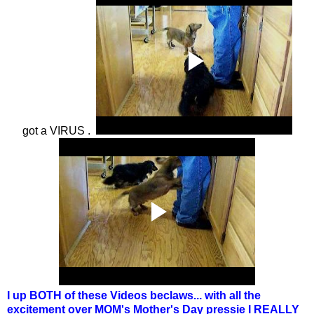
got a VIRUS .
I up BOTH of these Videos beclaws... with all the
excitement over MOM's Mother's Day pressie I REALLY