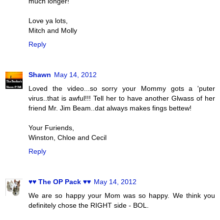
much longer!
Love ya lots,
Mitch and Molly
Reply
Shawn
May 14, 2012
Loved the video...so sorry your Mommy gots a 'puter
virus..that is awful!!! Tell her to have another Glwass of her
friend Mr. Jim Beam..dat always makes fings bettew!
Your Furiends,
Winston, Chloe and Cecil
Reply
♥♥ The OP Pack ♥♥
May 14, 2012
We are so happy your Mom was so happy. We think you
definitely chose the RIGHT side - BOL.