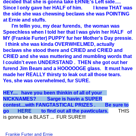
decided that she is gonna take ERNIE's Left side.....
Since I only gave her HALF of him. I knew THAT was
the side she was chewsing beclaws she was POINTING
at Ernie and stuffs.
I'm tellin you, my dear furends, the woman was
Speechless when I told her that I was givin her HALF of
MY (Frankie Furter) PUPPY fur her Mother's Day pressie.
I think she was kinda OVERWHELMED, actually
beclaws she stood there and CRIED and CRIED and
CRIED and she was muttering and mumbling words that
I couldn't even UNDERSTAND . THEN she got out her
furend Jim Beam and a HOOOOOGE glass. It must have
made her REALLY thirsty to leak out all those tears.
Yes, she was overwhelmed, fur SURE.
HEY.... have you been thinkin of all of your
NICKNAMES? Sarge is havin a SUPER
contest....with FANGTASTICAL PRIZES . Be sure to
go
HERE
to find out all the pawticulars.
THIS
is gonna be a BLAST ... FUR SURE!!!
Frankie Furter and Ernie