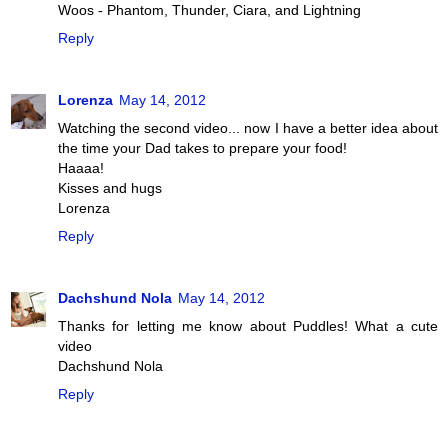
Woos - Phantom, Thunder, Ciara, and Lightning
Reply
Lorenza
May 14, 2012
Watching the second video... now I have a better idea about
the time your Dad takes to prepare your food!
Haaaa!
Kisses and hugs
Lorenza
Reply
Dachshund Nola
May 14, 2012
Thanks for letting me know about Puddles! What a cute
video
Dachshund Nola
Reply