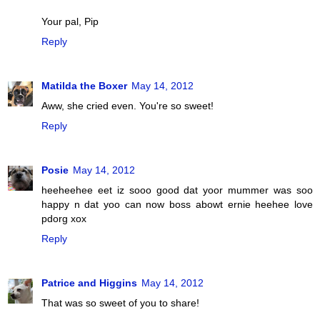
Your pal, Pip
Reply
Matilda the Boxer
May 14, 2012
Aww, she cried even. You're so sweet!
Reply
Posie
May 14, 2012
heeheehee eet iz sooo good dat yoor mummer was soo
happy n dat yoo can now boss abowt ernie heehee love
pdorg xox
Reply
Patrice and Higgins
May 14, 2012
That was so sweet of you to share!