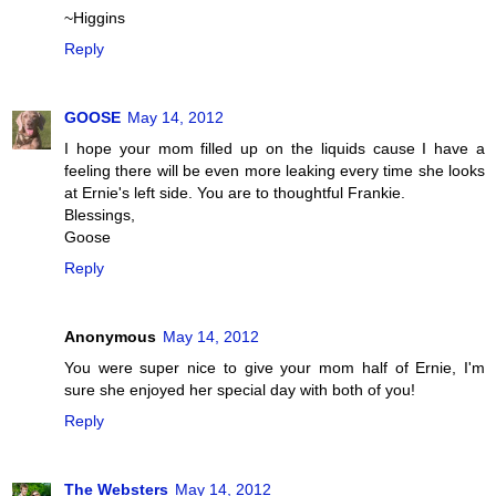
~Higgins
Reply
GOOSE
May 14, 2012
I hope your mom filled up on the liquids cause I have a
feeling there will be even more leaking every time she looks
at Ernie's left side. You are to thoughtful Frankie.
Blessings,
Goose
Reply
Anonymous
May 14, 2012
You were super nice to give your mom half of Ernie, I'm
sure she enjoyed her special day with both of you!
Reply
The Websters
May 14, 2012