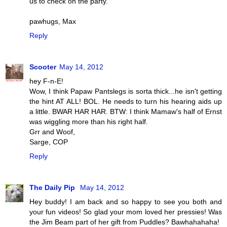
us to check on the party.
pawhugs, Max
Reply
Scooter
May 14, 2012
hey F-n-E!
Wow, I think Papaw Pantslegs is sorta thick...he isn't getting
the hint AT ALL! BOL. He needs to turn his hearing aids up
a little. BWAR HAR HAR. BTW: I think Mamaw's half of Ernst
was wiggling more than his right half.
Grr and Woof,
Sarge, COP
Reply
The Daily Pip
May 14, 2012
Hey buddy! I am back and so happy to see you both and
your fun videos! So glad your mom loved her pressies! Was
the Jim Beam part of her gift from Puddles? Bawhahahaha!