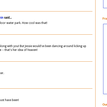
min
said...
Fra
door water park. How cool was that!
along with you! But Jessie would've been dancing around licking up
e -- that's her idea of heaven!
ker.
ust have been!
Our