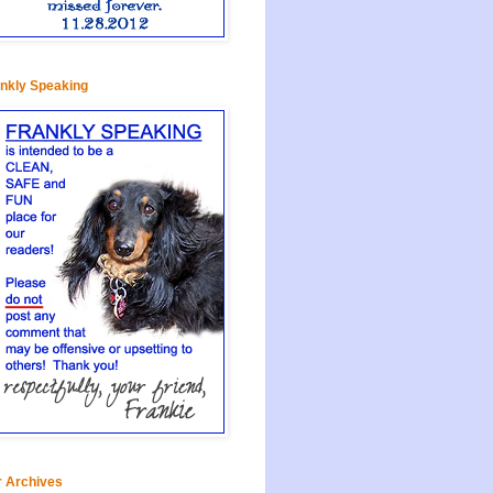
nkly Speaking
 Archives