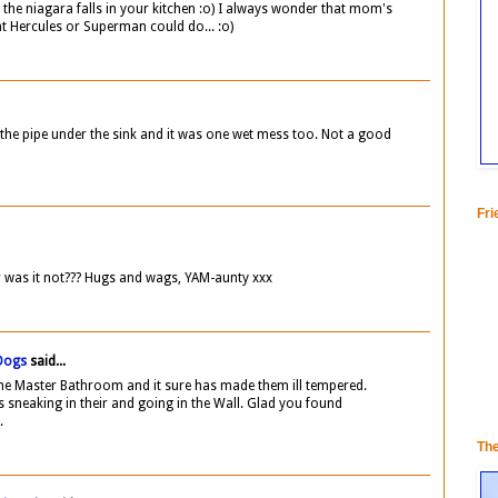
 the niagara falls in your kitchen :o) I always wonder that mom's
t Hercules or Superman could do... :o)
e pipe under the sink and it was one wet mess too. Not a good
Fri
or was it not??? Hugs and wags, YAM-aunty xxx
 Dogs
said...
the Master Bathroom and it sure has made them ill tempered.
 sneaking in their and going in the Wall. Glad you found
.
Th