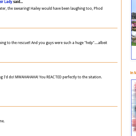
ir Lady
said...
ater, the swearing! Hailey would have been laughing too, Phod
g to the rescue!! And you guys were such a huge "help"....albeit
In 
g I'd do! MWAHAHAHA! You REACTED perfectly to the sitation.
me.