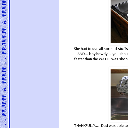
She had to use all sorts of stuff
AND... boy howdy... you shoul
faster than the WATER was shooti
THANKFULLY.... Dad was able to p