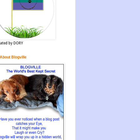
ated by DORY
 About Blogville