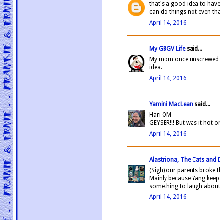
that's a good idea to have
can do things not even tha
April 14, 2016
My GBGV Life
said...
My mom once unscrewed th
idea.
April 14, 2016
Yamini MacLean
said...
Hari OM
GEYSER!!! But was it hot 
April 14, 2016
Alastriona, The Cats and
(Sigh) our parents broke 
Mainly because Yang keeps
something to laugh about
April 14, 2016