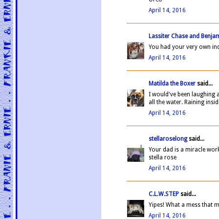
April 14, 2016
Lassiter Chase and Benja
You had your very own in
April 14, 2016
Matilda the Boxer
said...
I would've been laughing 
all the water. Raining insid
April 14, 2016
stellaroselong
said...
Your dad is a miracle wor
stella rose
April 14, 2016
C.L.W.STEP
said...
Yipes! What a mess that m
April 14, 2016