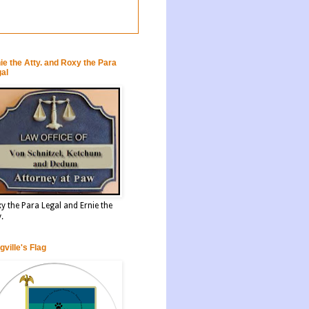
ie the Atty. and Roxy the Para
al
y the Para Legal and Ernie the
y.
gville's Flag