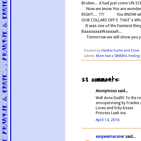
Broken... it had just come UN 
Now we know You are wondering .
RIGHT... ??? You KNOW what
OUR COLLARS OFF !! THAT's Wha
It was one of the Funniest thi
BaaaaaaaaWaaaaah...
Tomorrow we will show you yet
Posted by
Frankie Furter and Ernie
Labels:
Mom had a SINKING Feeling
28 comments:
Anonymous said...
Well done Dad!!!! To the re
snoopervising by Frankie 
Loves and licky kisses
Princess Leah xxx
April 14, 2016
easyweimaraner
said...