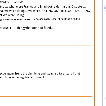
SCREWED... WHEW...
.. what were Frankie and Ernie doing during this Disaster...
 we were doing... we were ROLLING ON THE FLOOR LAUGHING
t We were Doing..
ngys we have ever seen... it WAS RAINING IN OUR KITCHEN...
 ANOTHER thingy that our dad fixed...
scue again, fixing the plumbing and stairs, so talented, all that
and Ernie is paying dividends now!