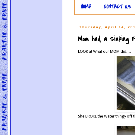
HOME
CONTACT US
Thursday, April 14, 20
Mom had a Sinking Fee
LOOK at What our MOM did....
She BROKE the Water thingy off 