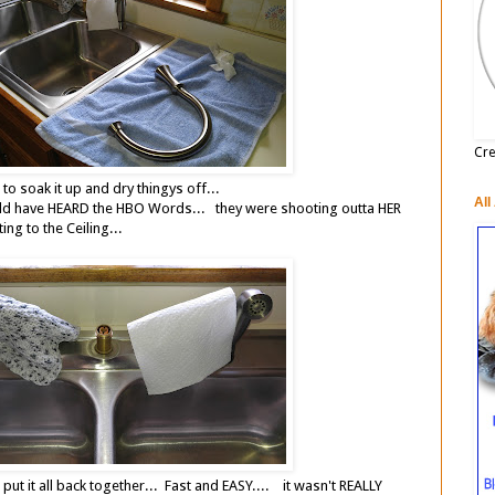
Cre
s to soak it up and dry thingys off...
All
d have HEARD the HBO Words... they were shooting outta HER
ng to the Ceiling...
ut it all back together... Fast and EASY.... it wasn't REALLY