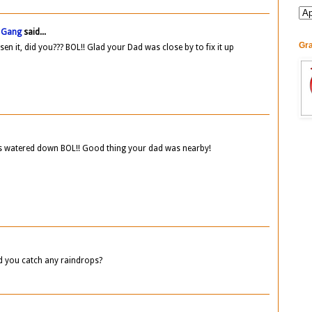
B Gang
said...
Gra
en it, did you??? BOL!! Glad your Dad was close by to fix it up
ds watered down BOL!! Good thing your dad was nearby!
id you catch any raindrops?