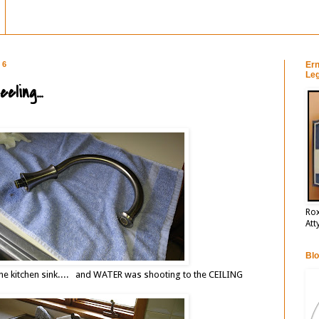
16
Ern
Leg
ling...
Rox
Att
Blo
the kitchen sink.... and WATER was shooting to the CEILING