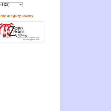
phic design by Zoolatry