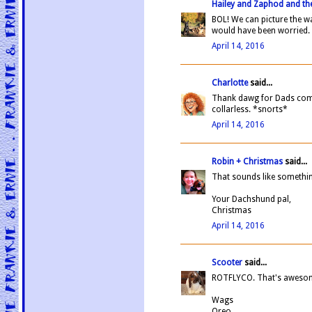
Hailey and Zaphod and the
BOL! We can picture the w
would have been worried.
April 14, 2016
Charlotte
said...
Thank dawg for Dads comin
collarless. *snorts*
April 14, 2016
Robin + Christmas
said...
That sounds like somethin
Your Dachshund pal,
Christmas
April 14, 2016
Scooter
said...
ROTFLYCO. That's aweso
Wags
Oreo