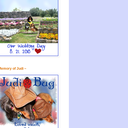
Memory of Judi ~