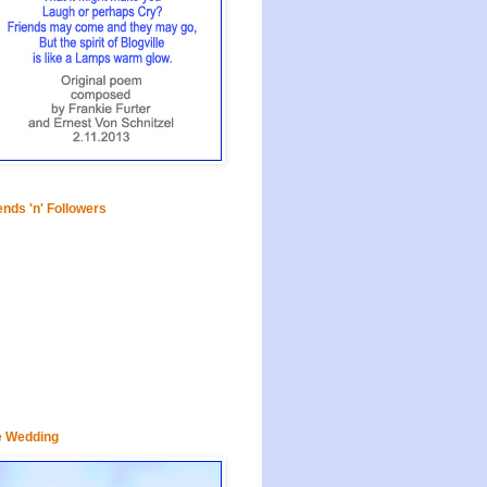
ends 'n' Followers
e Wedding