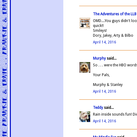
The Adventures of the LL
OMD....You guys didn't loos
quick!!
Smileys!
Dory, Jakey, Arty & Bilbo
April 14, 2016
Murphy
said...
So . . . were the HBO wor
Your Pals,
Murphy & Stanley
April 14, 2016
Teddy
said...
Rain inside sounds fun! D
April 14, 2016