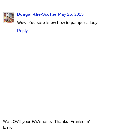
Dougall-the-Scottie
May 25, 2013
Wow! You sure know how to pamper a lady!
Reply
We LOVE your PAWments. Thanks, Frankie 'n'
Ernie