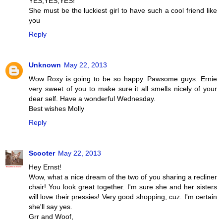
YES,YES,YES!
She must be the luckiest girl to have such a cool friend like
you
Reply
Unknown
May 22, 2013
Wow Roxy is going to be so happy. Pawsome guys. Ernie
very sweet of you to make sure it all smells nicely of your
dear self. Have a wonderful Wednesday.
Best wishes Molly
Reply
Scooter
May 22, 2013
Hey Ernst!
Wow, what a nice dream of the two of you sharing a recliner
chair! You look great together. I'm sure she and her sisters
will love their pressies! Very good shopping, cuz. I'm certain
she'll say yes.
Grr and Woof,