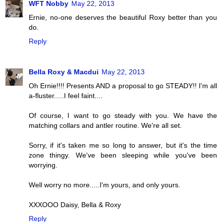
WFT Nobby
May 22, 2013
Ernie, no-one deserves the beautiful Roxy better than you
do.
Reply
Bella Roxy & Macdui
May 22, 2013
Oh Ernie!!!! Presents AND a proposal to go STEADY!! I'm all
a-fluster.....I feel faint....
Of course, I want to go steady with you. We have the
matching collars and antler routine. We're all set.
Sorry, if it's taken me so long to answer, but it's the time
zone thingy. We've been sleeping while you've been
worrying.
Well worry no more.....I'm yours, and only yours.
XXXOOO Daisy, Bella & Roxy
Reply