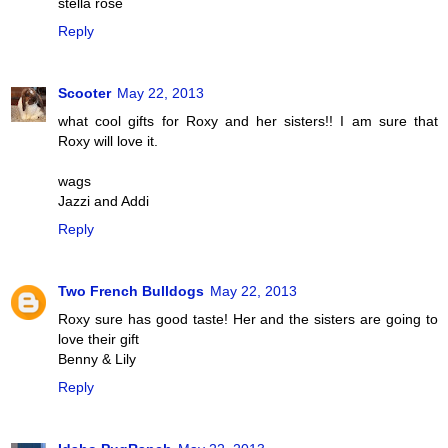
stella rose
Reply
Scooter
May 22, 2013
what cool gifts for Roxy and her sisters!! I am sure that
Roxy will love it.
wags
Jazzi and Addi
Reply
Two French Bulldogs
May 22, 2013
Roxy sure has good taste! Her and the sisters are going to
love their gift
Benny & Lily
Reply