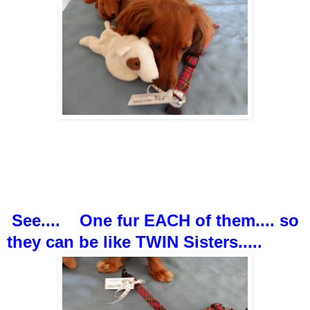
See.... One fur EACH of them.... so
they can be like TWIN Sisters.....