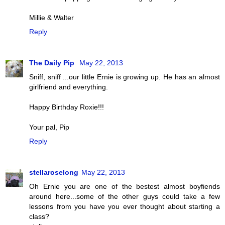
Millie & Walter
Reply
The Daily Pip
May 22, 2013
Sniff, sniff ...our little Ernie is growing up. He has an almost
girlfriend and everything.
Happy Birthday Roxie!!!
Your pal, Pip
Reply
stellaroselong
May 22, 2013
Oh Ernie you are one of the bestest almost boyfiends
around here...some of the other guys could take a few
lessons from you have you ever thought about starting a
class?