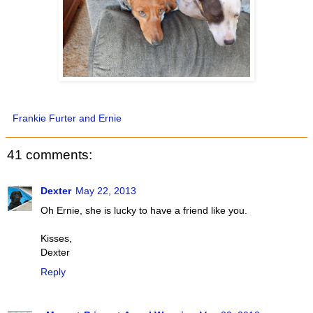
Frankie Furter and Ernie
41 comments:
Dexter
May 22, 2013
Oh Ernie, she is lucky to have a friend like you.
Kisses,
Dexter
Reply