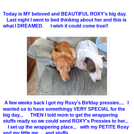
Today is MY beloved and BEAUTIFUL ROXY's big day.
Last night I went to bed thinking about her and this is
what I DREAMED. I wish it could come true!!
A few weeks back I got my Roxy's Birfday pressies.... I
wanted us to have somethingy VERY SPECIAL fur the
big day... THEN I told mom to get the wrappering
stuffs ready so we could send ROXY's Pressies to her...
I set up the wrappering place... with my PETITE Roxy
and my little me... and stuffs...