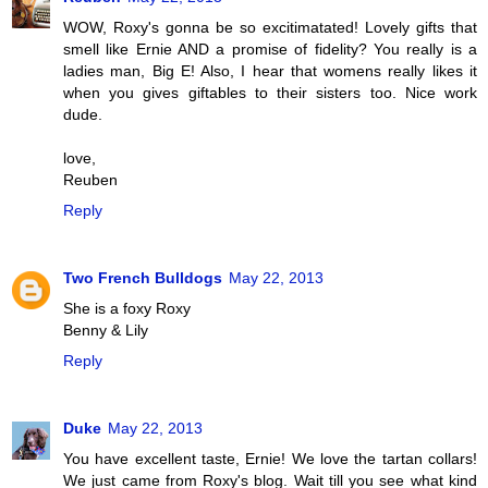
WOW, Roxy's gonna be so excitimatated! Lovely gifts that
smell like Ernie AND a promise of fidelity? You really is a
ladies man, Big E! Also, I hear that womens really likes it
when you gives giftables to their sisters too. Nice work
dude.
love,
Reuben
Reply
Two French Bulldogs
May 22, 2013
She is a foxy Roxy
Benny & Lily
Reply
Duke
May 22, 2013
You have excellent taste, Ernie! We love the tartan collars!
We just came from Roxy's blog. Wait till you see what kind