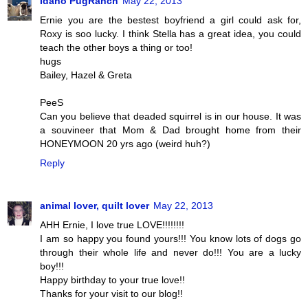
Idaho PugRanch
May 22, 2013
Ernie you are the bestest boyfriend a girl could ask for,
Roxy is soo lucky. I think Stella has a great idea, you could
teach the other boys a thing or too!
hugs
Bailey, Hazel & Greta
PeeS
Can you believe that deaded squirrel is in our house. It was
a souvineer that Mom & Dad brought home from their
HONEYMOON 20 yrs ago (weird huh?)
Reply
animal lover, quilt lover
May 22, 2013
AHH Ernie, I love true LOVE!!!!!!!!
I am so happy you found yours!!! You know lots of dogs go
through their whole life and never do!!! You are a lucky
boy!!!
Happy birthday to your true love!!
Thanks for your visit to our blog!!