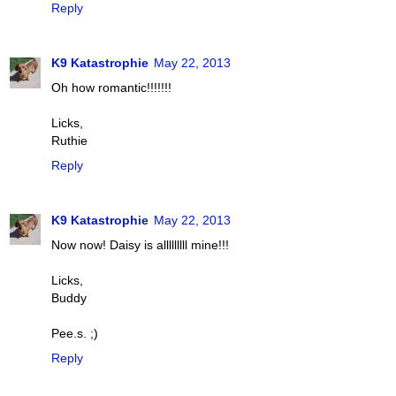
Reply
K9 Katastrophie
May 22, 2013
Oh how romantic!!!!!!!
Licks,
Ruthie
Reply
K9 Katastrophie
May 22, 2013
Now now! Daisy is alllllllll mine!!!
Licks,
Buddy
Pee.s. ;)
Reply