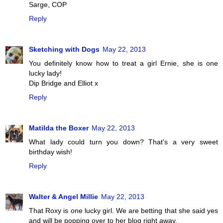
Sarge, COP
Reply
Sketching with Dogs
May 22, 2013
You definitely know how to treat a girl Ernie, she is one
lucky lady!
Dip Bridge and Elliot x
Reply
Matilda the Boxer
May 22, 2013
What lady could turn you down? That's a very sweet
birthday wish!
Reply
Walter & Angel Millie
May 22, 2013
That Roxy is one lucky girl. We are betting that she said yes
and will be popping over to her blog right away.