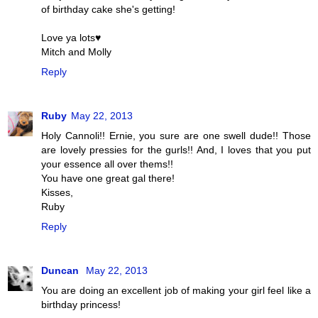
of birthday cake she's getting!
Love ya lots♥
Mitch and Molly
Reply
Ruby
May 22, 2013
Holy Cannoli!! Ernie, you sure are one swell dude!! Those
are lovely pressies for the gurls!! And, I loves that you put
your essence all over thems!!
You have one great gal there!
Kisses,
Ruby
Reply
Duncan
May 22, 2013
You are doing an excellent job of making your girl feel like a
birthday princess!