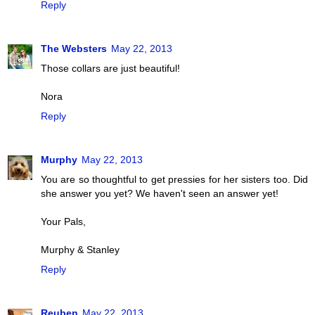
Reply
The Websters
May 22, 2013
Those collars are just beautiful!
Nora
Reply
Murphy
May 22, 2013
You are so thoughtful to get pressies for her sisters too. Did
she answer you yet? We haven't seen an answer yet!
Your Pals,
Murphy & Stanley
Reply
Reuben
May 22, 2013