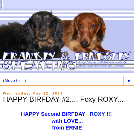
▼
Wednesday, May 22, 2013
HAPPY BIRFDAY #2.... Foxy ROXY...
HAPPY Second BIRFDAY
ROXY
!!!
with LOVE...
from ERNIE