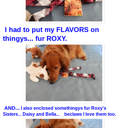
I had to put my FLAVORS on
thingys... fur ROXY.
AND...
I also enclosed somethingys fur Roxy's
Sisters... Daisy and Bella... beclaws I love them too.