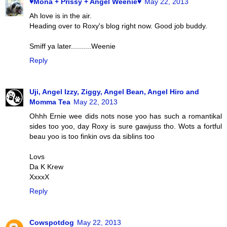
♥Mona + Prissy + Angel Weenie♥
May 22, 2013
Ah love is in the air.
Heading over to Roxy's blog right now. Good job buddy.
Smiff ya later..........Weenie
Reply
Uji, Angel Izzy, Ziggy, Angel Bean, Angel Hiro and
Momma Tea
May 22, 2013
Ohhh Ernie wee dids nots nose yoo has such a romantikal
sides too yoo, day Roxy is sure gawjuss tho. Wots a fortful
beau yoo is too finkin ovs da siblins too
Lovs
Da K Krew
XxxxX
Reply
Cowspotdog
May 22, 2013