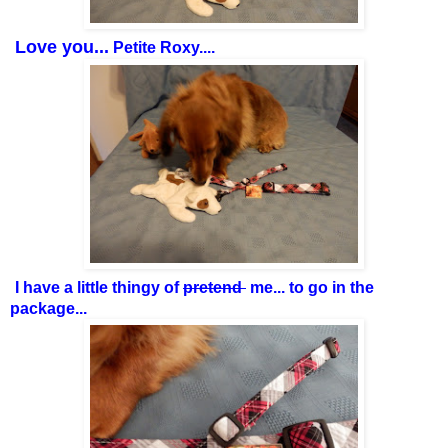
Love you...
Petite Roxy....
I have a little thingy of
pretend
me... to go in the
package...