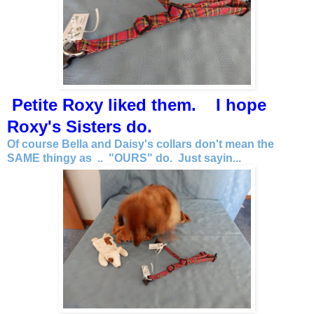
Petite Roxy liked them. I hope
Roxy's Sisters do.
Of course Bella and Daisy's collars don't mean the
SAME thingy as .. "OURS" do. Just sayin...