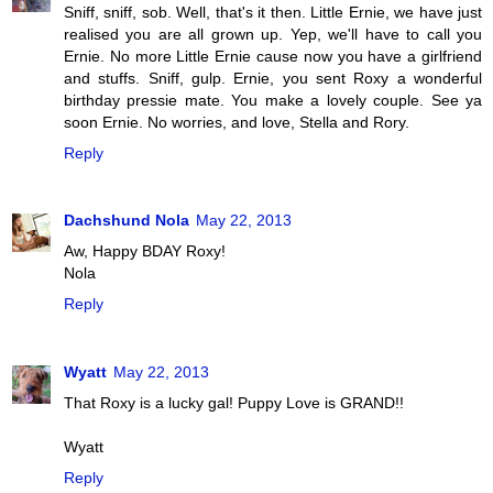
Sniff, sniff, sob. Well, that's it then. Little Ernie, we have just
realised you are all grown up. Yep, we'll have to call you
Ernie. No more Little Ernie cause now you have a girlfriend
and stuffs. Sniff, gulp. Ernie, you sent Roxy a wonderful
birthday pressie mate. You make a lovely couple. See ya
soon Ernie. No worries, and love, Stella and Rory.
Reply
Dachshund Nola
May 22, 2013
Aw, Happy BDAY Roxy!
Nola
Reply
Wyatt
May 22, 2013
That Roxy is a lucky gal! Puppy Love is GRAND!!
Wyatt
Reply