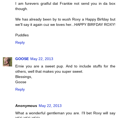
I am furevers gratful dat Frankie not send you in da box
though.
We has already been by to wush Roxy a Happy Birfday but
we'll say it again cuz we loves her...HAPPY BIRFDAY ROXY!
Puddles
Reply
GOOSE
May 22, 2013
Ernie you are a sweet pup. And to include stuffs for the
others, well that makes you super sweet.
Blessings,
Goose
Reply
Anonymous
May 22, 2013
What a wonderful gentleman you are. I'll bet Roxy will say