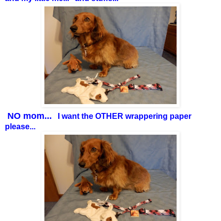
NO mom...
I want the OTHER wrappering paper
please...