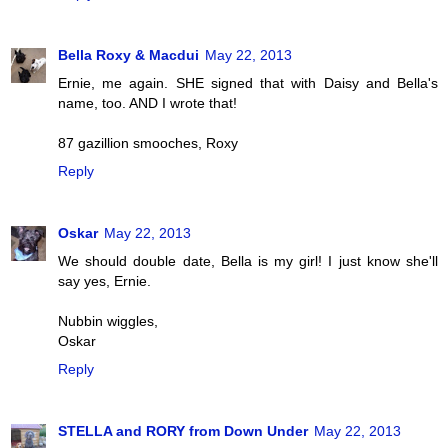
Bella Roxy & Macdui
May 22, 2013
Ernie, me again. SHE signed that with Daisy and Bella's
name, too. AND I wrote that!
87 gazillion smooches, Roxy
Reply
Oskar
May 22, 2013
We should double date, Bella is my girl! I just know she'll
say yes, Ernie.
Nubbin wiggles,
Oskar
Reply
STELLA and RORY from Down Under
May 22, 2013