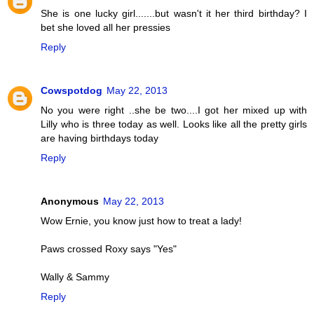
She is one lucky girl.......but wasn't it her third birthday? I
bet she loved all her pressies
Reply
Cowspotdog
May 22, 2013
No you were right ..she be two....I got her mixed up with
Lilly who is three today as well. Looks like all the pretty girls
are having birthdays today
Reply
Anonymous
May 22, 2013
Wow Ernie, you know just how to treat a lady!
Paws crossed Roxy says "Yes"
Wally & Sammy
Reply