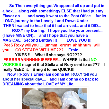
So Then everything got Wrappered all up and put in
a box.... along with somethingy ELSE that I had put my
Flavor on... and away it went to the Post Office... fur its
LONG journey to the Lovely Land Down Under...
THEN I waited to hear that it had arrived... and it DID...
ROXY my Darling, I hope you like your present...
(I have MINE ON).. and I hope that you have a
MAGICAL Second Birfday !!! LOVE YOU !!!
PeeS Roxy will you ... ummm errrrrr ahhhhum will
you.... GO STEADY WITH ME???
Ernie
YIKES !! What if she says NO????
FRRRRRANNNNNKIEEEEEE...
WHERE is that
NO
WORRIES
magnet that Stella and Rory sent to us??? I
really NEED it. Bring it to me QUICK!!!
Now I (Roxy's Ernie) am gonna let
ROXY tell you
about her special day
.... and I am gonna go back to
DREAMING about the LOVE of MY Life.