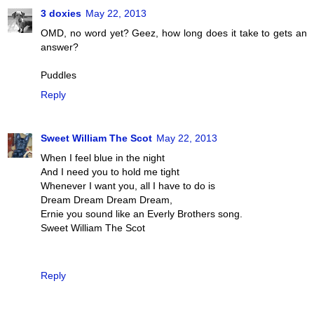
3 doxies
May 22, 2013
OMD, no word yet? Geez, how long does it take to gets an
answer?
Puddles
Reply
Sweet William The Scot
May 22, 2013
When I feel blue in the night
And I need you to hold me tight
Whenever I want you, all I have to do is
Dream Dream Dream Dream,
Ernie you sound like an Everly Brothers song.
Sweet William The Scot
Reply