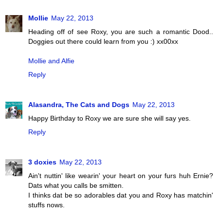
Mollie
May 22, 2013
Heading off of see Roxy, you are such a romantic Dood..
Doggies out there could learn from you :) xx00xx
Mollie and Alfie
Reply
Alasandra, The Cats and Dogs
May 22, 2013
Happy Birthday to Roxy we are sure she will say yes.
Reply
3 doxies
May 22, 2013
Ain't nuttin' like wearin' your heart on your furs huh Ernie?
Dats what you calls be smitten.
I thinks dat be so adorables dat you and Roxy has matchin'
stuffs nows.